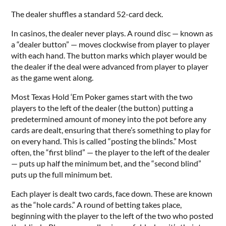
The dealer shuffles a standard 52-card deck.
In casinos, the dealer never plays. A round disc — known as
a “dealer button” — moves clockwise from player to player
with each hand. The button marks which player would be
the dealer if the deal were advanced from player to player
as the game went along.
Most Texas Hold ‘Em Poker games start with the two
players to the left of the dealer (the button) putting a
predetermined amount of money into the pot before any
cards are dealt, ensuring that there’s something to play for
on every hand. This is called “posting the blinds.” Most
often, the “first blind” — the player to the left of the dealer
— puts up half the minimum bet, and the “second blind”
puts up the full minimum bet.
Each player is dealt two cards, face down. These are known
as the “hole cards.” A round of betting takes place,
beginning with the player to the left of the two who posted