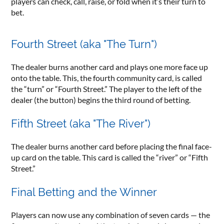
players can check, call, raise, or fold when it’s their turn to
bet.
Fourth Street (aka "The Turn")
The dealer burns another card and plays one more face up
onto the table. This, the fourth community card, is called
the “turn” or “Fourth Street.” The player to the left of the
dealer (the button) begins the third round of betting.
Fifth Street (aka "The River")
The dealer burns another card before placing the final face-
up card on the table. This card is called the “river” or “Fifth
Street.”
Final Betting and the Winner
Players can now use any combination of seven cards — the