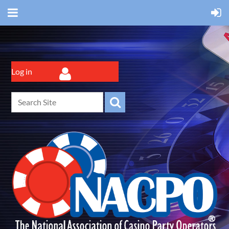
Log in