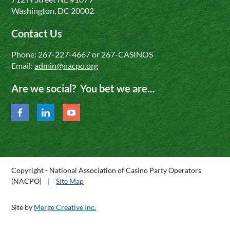
Washington, DC 20002
Contact Us
Phone: 267-227-4667 or 267-CASINOS
Email:
admin@nacpo.org
Are we social? You bet we are...
Copyright - National Association of Casino Party Operators
(NACPO) |
Site Map
Site by
Merge Creative Inc.