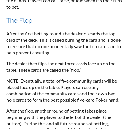
the blinds. Players can call, raise, or fold when it’s their turn
to bet.
The Flop
After the first betting round, the dealer discards the top
card of the deck. This is called burning the card and is done
to ensure that no one accidentally saw the top card, and to
help prevent cheating.
The dealer then flips the next three cards face up on the
table. These cards are called the “flop.”
NOTE: Eventually, a total of five community cards will be
placed face up on the table. Players can use any
combination of the community cards and their own two
hole cards to form the best possible five-card Poker hand.
After the flop, another round of betting takes place,
beginning with the player to the left of the dealer (the
button). During this and all future rounds of betting,