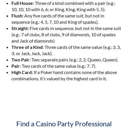
Full House:
Three of a kind combined with a pair (e.g.:
10, 10, 10 with 6, 6; or King, King, King with 5, 5).
Flush:
Any five cards of the same suit, but not in
sequence (e.g.: 4, 5, 7, 10 and King of spades).
Straight
:
Five cards in sequence, but not in the same suit
(e.g.: 7 of clubs, 8 of clubs, 9 of diamonds, 10 of spades
and Jack of diamonds)
Three of a Kind:
Three cards of the same value (e.g.: 3, 3,
3; or Jack, Jack, Jack).
Two Pair:
Two separate pairs (e.g.: 2, 2, Queen, Queen).
Pair:
Two cards of the same value (e.g.: 7, 7).
High Card:
If a Poker hand contains none of the above
combinations, it’s valued by the highest card in it.
Find a Casino Party Professional