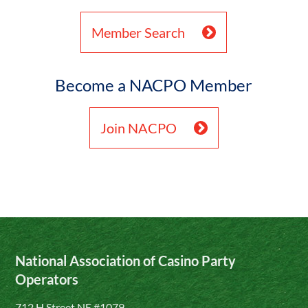
Member Search
Become a NACPO Member
Join NACPO
National Association of Casino Party
Operators
712 H Street NE #1079