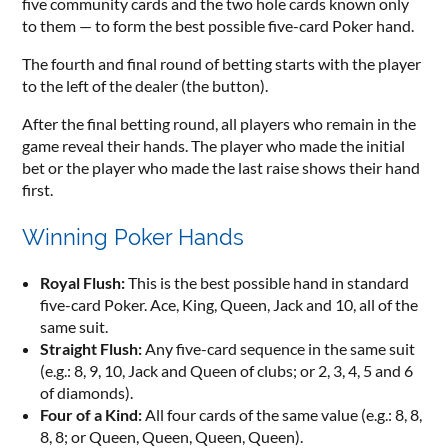
five community cards and the two hole cards known only
to them — to form the best possible five-card Poker hand.
The fourth and final round of betting starts with the player
to the left of the dealer (the button).
After the final betting round, all players who remain in the
game reveal their hands. The player who made the initial
bet or the player who made the last raise shows their hand
first.
Winning Poker Hands
Royal Flush:
This is the best possible hand in standard
five-card Poker. Ace, King, Queen, Jack and 10, all of the
same suit.
Straight Flush:
Any five-card sequence in the same suit
(e.g.: 8, 9, 10, Jack and Queen of clubs; or 2, 3, 4, 5 and 6
of diamonds).
Four of a Kind:
All four cards of the same value (e.g.: 8, 8,
8, 8; or Queen, Queen, Queen, Queen).