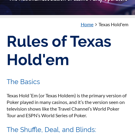
Home
Texas Hold'em
Rules of Texas
Hold'em
The Basics
Texas Hold ‘Em (or Texas Holdem) is the primary version of
Poker played in many casinos, and it’s the version seen on
television shows like the Travel Channel’s World Poker
Tour and ESPN’s World Series of Poker.
The Shuffle, Deal, and Blinds: